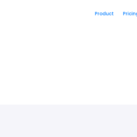
Product
Pricin