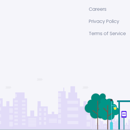
Careers
Privacy Policy
Terms of Service