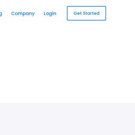
g
Company
Login
Get Started