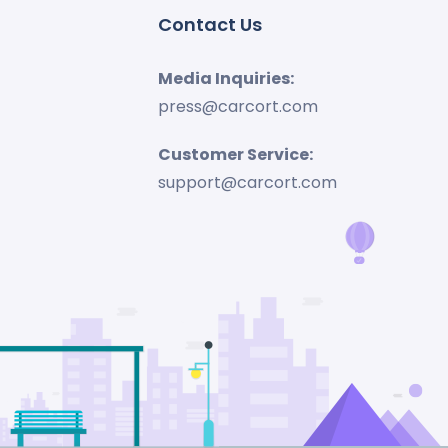
Contact Us
Media Inquiries:
press@carcort.com
Customer Service:
support@carcort.com