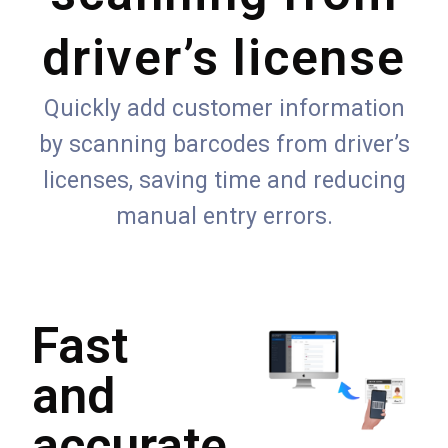
driver’s license
Quickly add customer information
by scanning barcodes from driver’s
licenses, saving time and reducing
manual entry errors.
Fast
and
accurate