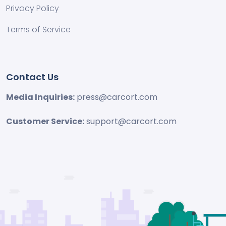
Privacy Policy
Terms of Service
Contact Us
Media Inquiries:
press@carcort.com
Customer Service:
support@carcort.com