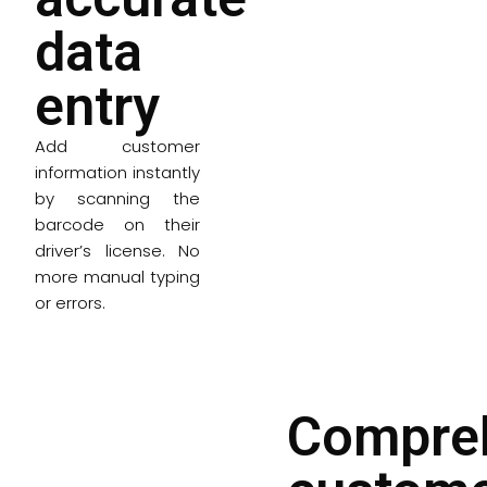
data
entry
Add customer
information instantly
by scanning the
barcode on their
driver’s license. No
more manual typing
or errors.
Compre