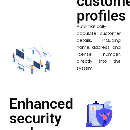
custom
profiles
Automatically
populate customer
details, including
name, address, and
license number,
directly into the
system.
Enhanced
security