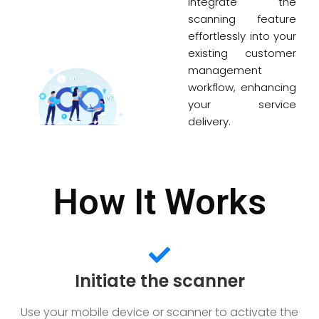
Integrate the
scanning feature
effortlessly into your
existing customer
management
workflow, enhancing
your service
delivery.
How It Works
Initiate the scanner
Use your mobile device or scanner to activate the