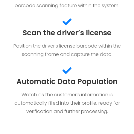
barcode scanning feature within the system.
Scan the driver’s license
Position the driver's license barcode within the
scanning frame and capture the data.
Automatic Data Population
Watch as the customer’s information is
automatically filled into their profile, ready for
verification and further processing.