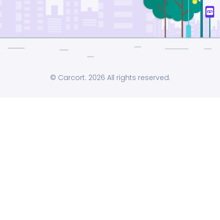
© Carcort. 2026 All rights reserved.