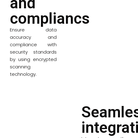
and
compliancs
Ensure data
accuracy and
compliance with
security standards
by using encrypted
scanning
technology.
Seamle
integrat