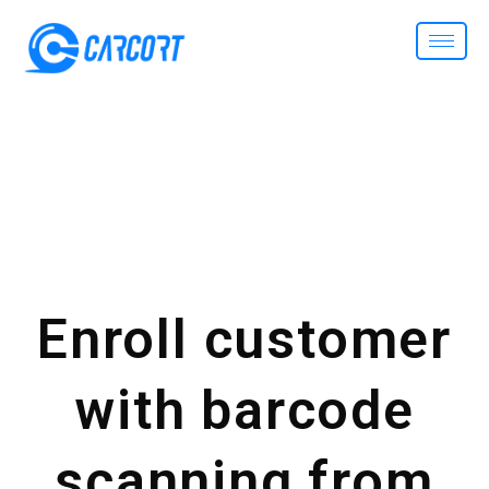
Enroll customer
with barcode
scanning from