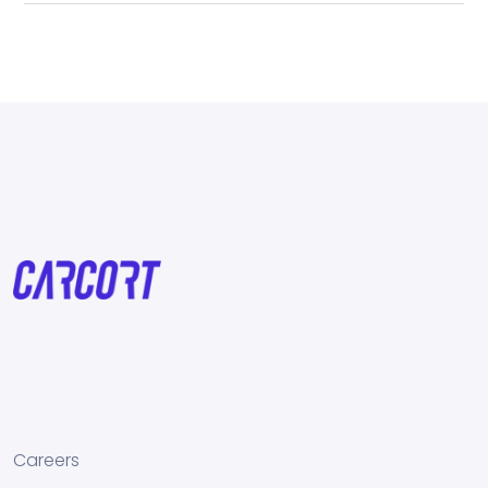
Careers