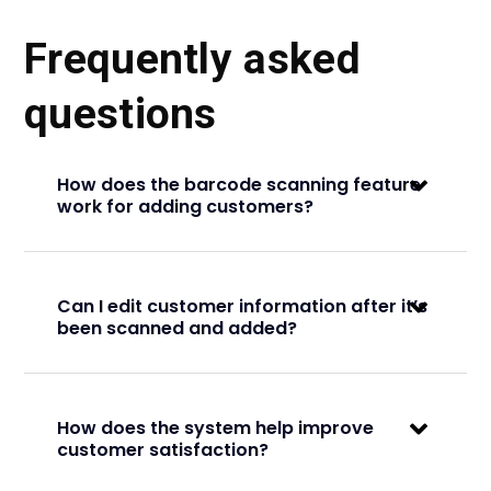
Frequently asked
questions
How does the barcode scanning feature
work for adding customers?
Can I edit customer information after it’s
been scanned and added?
How does the system help improve
customer satisfaction?