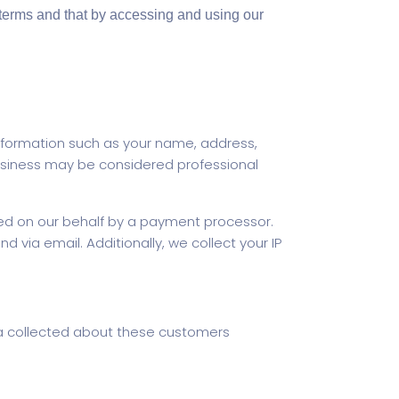
m/terms and that by accessing and using our
nformation such as your name, address,
siness may be considered professional
cted on our behalf by a payment processor.
 via email. Additionally, we collect your IP
ta collected about these customers