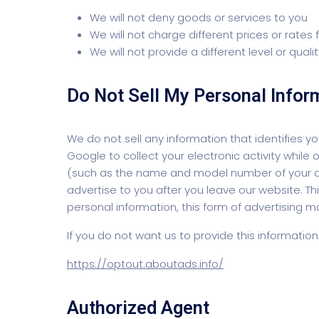
We will not deny goods or services to you
We will not charge different prices or rates
We will not provide a different level or qual
Do Not Sell My Personal Infor
We do not sell any information that identifies
Google to collect your electronic activity whil
(such as the name and model number of your dev
advertise to you after you leave our website. Thi
personal information, this form of advertising m
If you do not want us to provide this informatio
https://optout.aboutads.info/
Authorized Agent