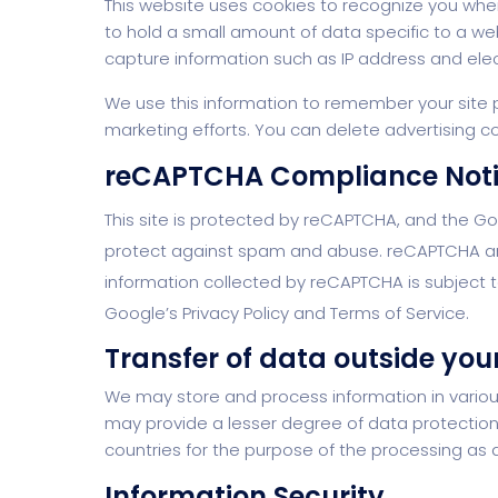
This website uses cookies to recognize you when
to hold a small amount of data specific to a w
capture information such as IP address and elect
We use this information to remember your site pr
marketing efforts. You can delete advertising co
reCAPTCHA Compliance Not
This site is protected by reCAPTCHA, and the G
protect against spam and abuse. reCAPTCHA analy
information collected by reCAPTCHA is subject to
Google’s Privacy Policy and Terms of Service.
Transfer of data outside your
We may store and process information in various
may provide a lesser degree of data protection 
countries for the purpose of the processing as de
Information Security