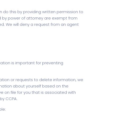
o this by providing written permission to
ized by power of attorney are exempt from
d. We will deny a request from an agent
ation is important for preventing
ation or requests to delete information, we
nformation about yourself based on the
on file for you that is associated with
u by CCPA.
le: