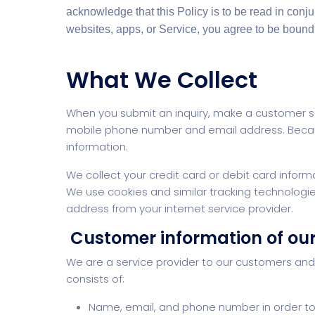
acknowledge that this Policy is to be read in conj
websites, apps, or Service, you agree to be bound 
What We Collect
When you submit an inquiry, make a customer se
mobile phone number and email address. Becau
information.
We collect your credit card or debit card inform
We use cookies and similar tracking technologies 
address from your internet service provider.
Customer information of ou
We are a service provider to our customers an
consists of:
Name, email, and phone number in order to