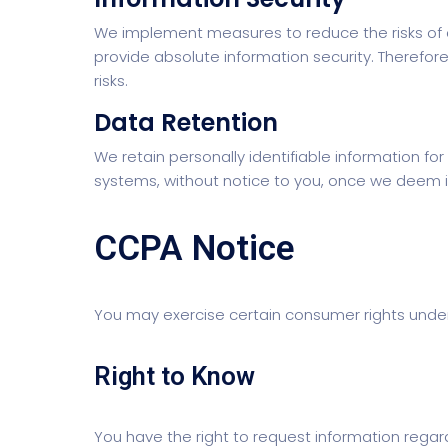
We implement measures to reduce the risks of 
provide absolute information security. Therefor
risks.
Data Retention
We retain personally identifiable information 
systems, without notice to you, once we deem it
CCPA Notice
You may exercise certain consumer rights under
Right to Know
You have the right to request information regar