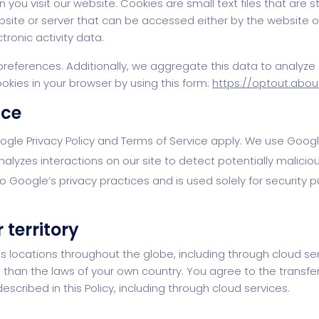
 you visit our website. Cookies are small text files that are
ebsite or server that can be accessed either by the website 
ronic activity data.
eferences. Additionally, we aggregate this data to analyze s
okies in your browser by using this form:
https://optout.abou
ice
oogle Privacy Policy and Terms of Service apply. We use Go
zes interactions on our site to detect potentially malicious
 Google’s privacy practices and is used solely for security p
 territory
 locations throughout the globe, including through cloud ser
than the laws of your own country. You agree to the transfer
scribed in this Policy, including through cloud services.