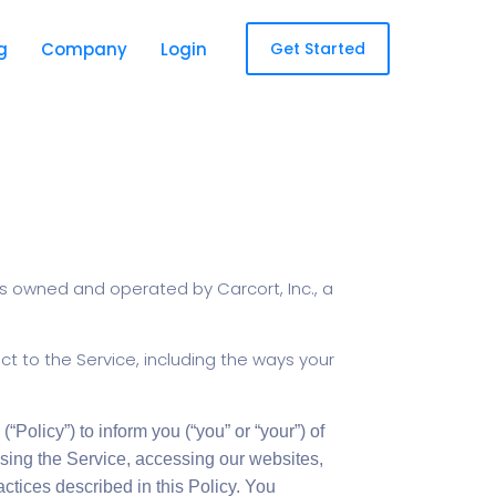
g
Company
Login
Get Started
is owned and operated by Carcort, Inc., a
ect to the Service, including the ways your
(“Policy”) to inform you (“you” or “your”) of
sing the Service, accessing our websites,
ctices described in this Policy. You