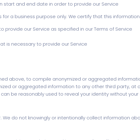
 start and end date in order to provide our Service
for a business purpose only. We certify that this information
o provide our Service as specified in our Terms of Service
at is necessary to provide our Service
ined above, to compile anonymized or aggregated informatio
 or aggregated information to any other third party, at our
t can be reasonably used to reveal your identity without your
er. We do not knowingly or intentionally collect information a