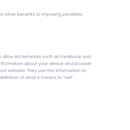
 or other benefits or imposing penalties
 do allow Ad Networks such as Facebook and
d information about your device and browser
ur website. They use this information to
efinition of what it means to “sell”