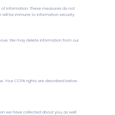
 of information. These measures do not
e will be immune to information security
above. We may delete information from our
s. Your CCPA rights are described below.
ion we have collected about you, as well