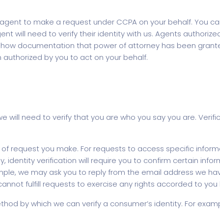
ent to make a request under CCPA on your behalf. You can d
ent will need to verify their identity with us. Agents author
t show documentation that power of attorney has been grante
authorized by you to act on your behalf.
will need to verify that you are who you say you are. Verific
of request you make. For requests to access specific inform
lly, identity verification will require you to confirm certain i
ple, we may ask you to reply from the email address we have 
 cannot fulfill requests to exercise any rights accorded to yo
od by which we can verify a consumer’s identity. For examp