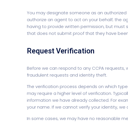
You may designate someone as an authorized ag
authorize an agent to act on your behalf; the ag
having to provide written permission, but mus
that does not submit proof that they have been 
Request Verification
Before we can respond to any CCPA requests, we 
fraudulent requests and identity theft.
The verification process depends on which type 
may require a higher level of verification. Typica
information we have already collected. For exam
your name. If we cannot verify your identity, we
In some cases, we may have no reasonable meth