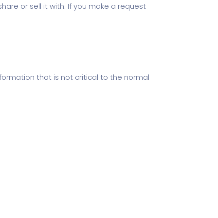
hare or sell it with. If you make a request
ormation that is not critical to the normal