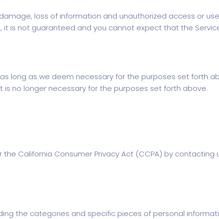
damage, loss of information and unauthorized access or use
e, it is not guaranteed and you cannot expect that the Servic
for as long as we deem necessary for the purposes set forth 
 is no longer necessary for the purposes set forth above.
 the California Consumer Privacy Act (CCPA) by contacting u
ding the categories and specific pieces of personal informat