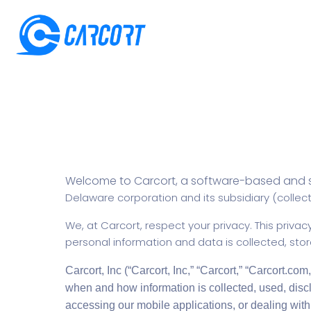
Welcome to Carcort, a software-based and 
Delaware corporation and its subsidiary (collecti
We, at Carcort, respect your privacy. This privacy
personal information and data is collected, sto
Carcort, Inc (“Carcort, Inc,” “Carcort,” “Carcort.com,
when and how information is collected, used, disc
accessing our mobile applications, or dealing with