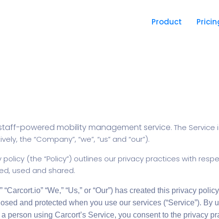
Product
Pricin
staff-powered mobility management service.
The Service 
vely, the “Company”, “we”, “us” and “our”).
 policy (the “Policy”) outlines our privacy practices with resp
red, used and shared.
” “Carcort.io” “We,” “Us,” or “Our”) has created this privacy policy 
losed and protected when you use our services (“Service”). By u
 a person using Carcort’s Service, you consent to the privacy pra