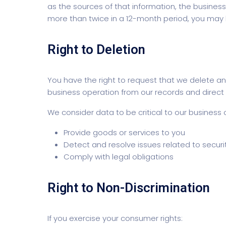
as the sources of that information, the business 
more than twice in a 12-month period, you may be
Right to Deletion
You have the right to request that we delete any
business operation from our records and direct a
We consider data to be critical to our business 
Provide goods or services to you
Detect and resolve issues related to securit
Comply with legal obligations
Right to Non-Discrimination
If you exercise your consumer rights: