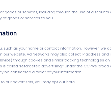
 for goods or services, including through the use of discounts
ity of goods or services to you
mation
 you, such as your name or contact information. However, we
e on our website. Ad Networks may also collect IP address an
ice) through cookies and similar tracking technologies on o
s is called “retargeted advertising.” Under the CCPA’s broad d
ay be considered a “sale” of your information.
n to our advertisers, you may opt out here: