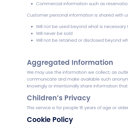
Commercial information such as reservation
Customer personal information is shared with us 
Will not be used beyond what is necessary t
Will never be sold
Will not be retained or disclosed beyond wh
Aggregated Information
We may use the information we collect, as outl
communicate and make available such anonymized
knowingly or intentionally share information tha
Children’s Privacy
This service is for people 16 years of age or old
Cookie Policy