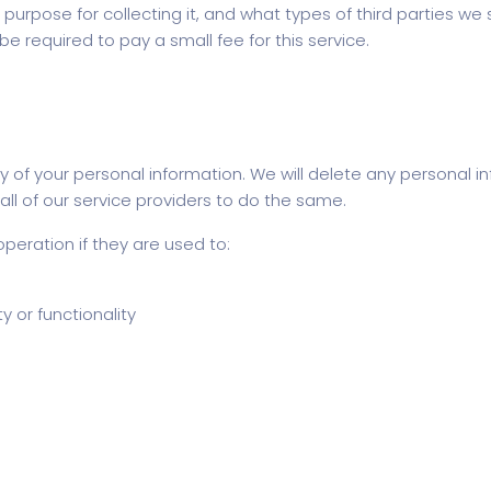
purpose for collecting it, and what types of third parties we s
 required to pay a small fee for this service.
 of your personal information. We will delete any personal inf
ll of our service providers to do the same.
operation if they are used to:
y or functionality