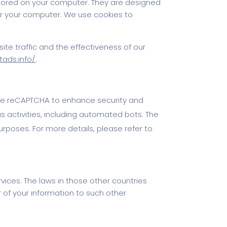
 stored on your computer. They are designed
or your computer. We use cookies to
ite traffic and the effectiveness of our
tads.info/
.
ogle reCAPTCHA to enhance security and
 activities, including automated bots. The
urposes. For more details, please refer to
vices. The laws in those other countries
 of your information to such other