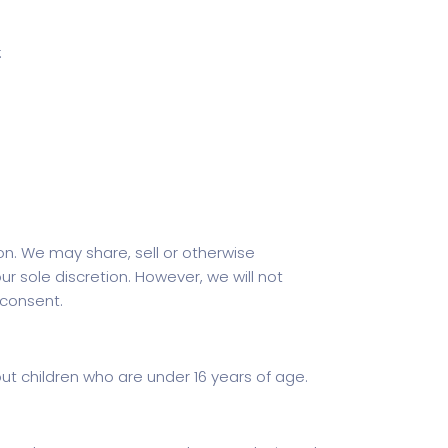
:
n. We may share, sell or otherwise
 sole discretion. However, we will not
 consent.
bout children who are under 16 years of age.