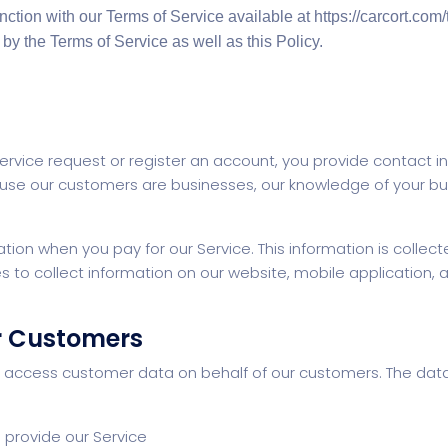
unction with our Terms of Service available at https://carcort.co
by the Terms of Service as well as this Policy.
rvice request or register an account, you provide contact i
se our customers are businesses, our knowledge of your bu
ation when you pay for our Service. This information is colle
to collect information on our website, mobile application, and
r Customers
d access customer data on behalf of our customers. The da
 provide our Service