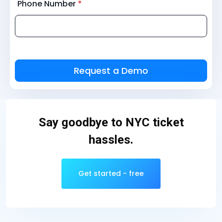
Phone Number
*
Say goodbye to NYC ticket
hassles.
Get started - free