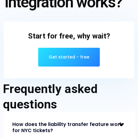
integration works?
Start for free, why wait?
Get started - free
Frequently asked
questions
How does the liability transfer feature work
for NYC tickets?