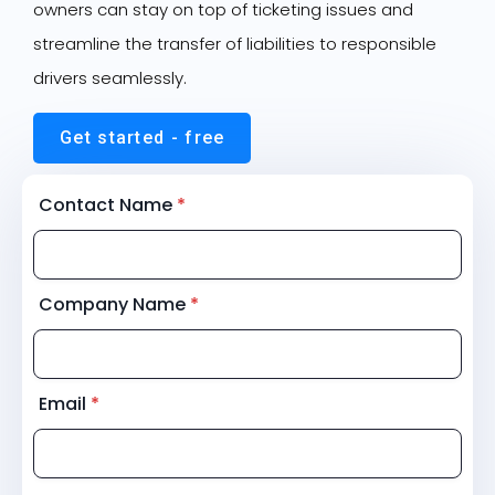
owners can stay on top of ticketing issues and
streamline the transfer of liabilities to responsible
drivers seamlessly.
Get started - free
Contact Name
*
Company Name
*
Email
*