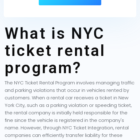
What is NYC
ticket rental
program?
The NYC Ticket Rental Program involves managing traffic
and parking violations that occur in vehicles rented by
customers. When a rental car receives a ticket in New
York City, such as a parking violation or speeding ticket,
the rental company is initially held responsible for the
fine since the vehicle is registered in the company's
name. However, through NYC Ticket Integration, rental
companies can efficiently transfer liability for these