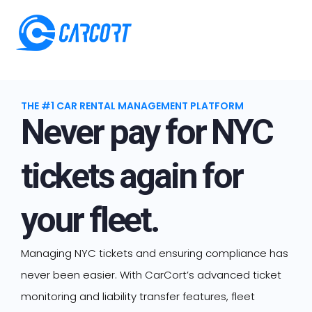
THE #1 CAR RENTAL MANAGEMENT PLATFORM
Never pay for NYC
tickets again for
your fleet.
Managing NYC tickets and ensuring compliance has
never been easier. With CarCort’s advanced ticket
monitoring and liability transfer features, fleet