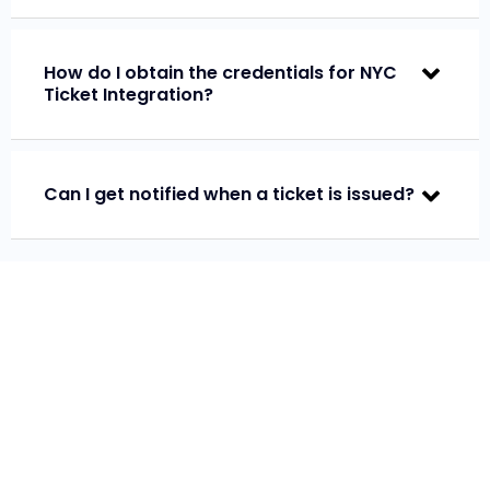
How do I obtain the credentials for NYC
Ticket Integration?
Can I get notified when a ticket is issued?