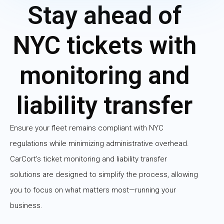
Stay ahead of
NYC tickets with
monitoring and
liability transfer
Ensure your fleet remains compliant with NYC
regulations while minimizing administrative overhead.
CarCort’s ticket monitoring and liability transfer
solutions are designed to simplify the process, allowing
you to focus on what matters most—running your
business.