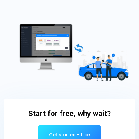
Start for free, why wait?
Get started - free