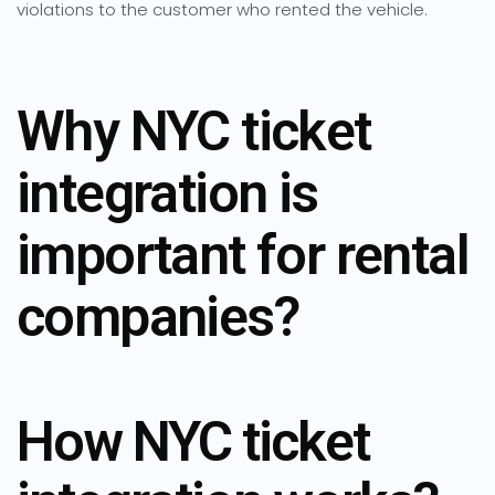
violations to the customer who rented the vehicle.
Why NYC ticket
integration is
important for rental
companies?
How NYC ticket